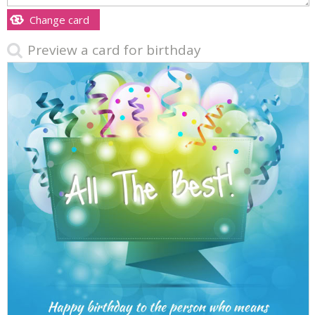
Change card
Preview a card for birthday