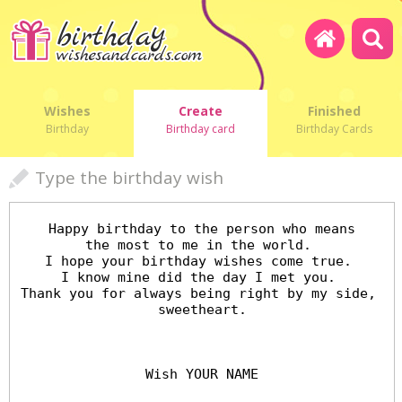
Wishes
Create
Finished
Birthday
Birthday card
Birthday Cards
Type the birthday wish