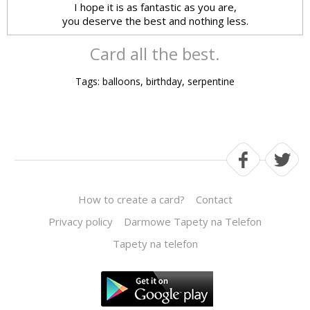
I hope it is as fantastic as you are,
you deserve the best and nothing less.
Card all the best.
Tags: balloons, birthday, serpentine
How to create a card?
Contact
Privacy policy
Darmowe Tapety na Telefon
Tapety na telefon