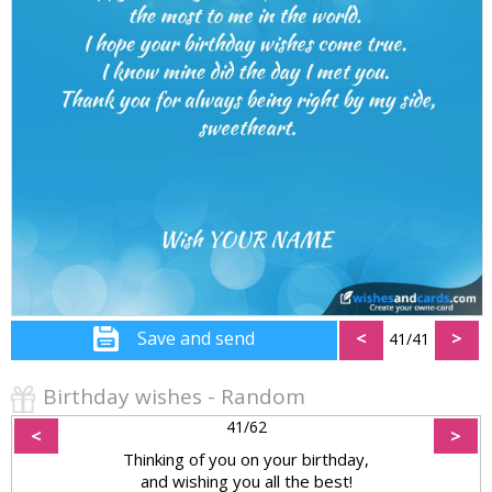
Save and send
<
>
41/41
Birthday wishes - Random
41/62
<
>
Thinking of you on your birthday,
and wishing you all the best!