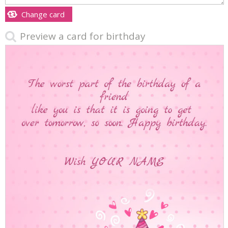
Change card
Preview a card for birthday