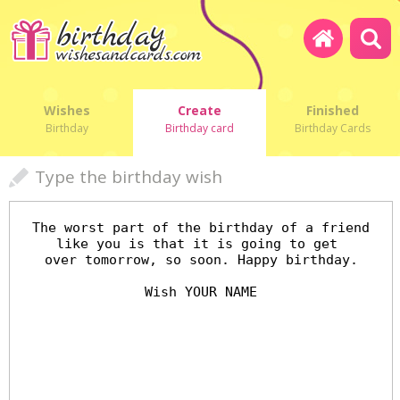
Wishes
Create
Finished
Birthday
Birthday card
Birthday Cards
Type the birthday wish