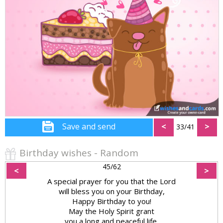
Save and send
<
>
33/41
Birthday wishes - Random
45/62
<
>
A special prayer for you that the Lord
will bless you on your Birthday,
Happy Birthday to you!
May the Holy Spirit grant
you a long and peaceful life.