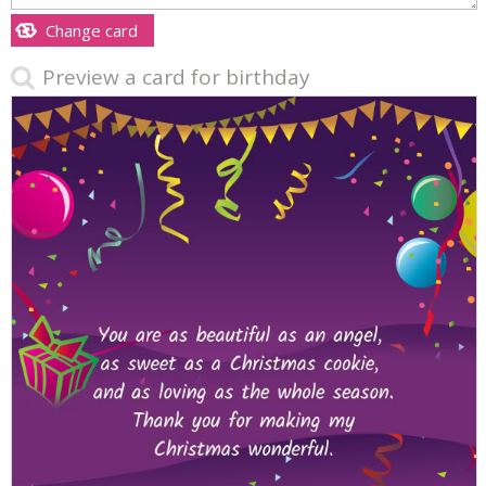
Change card
Preview a card for birthday