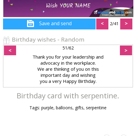
Save and send
<
>
2/41
Birthday wishes - Random
51/62
<
>
Thank you for your leadership and
advocacy in the workplace.
We are thinking of you on this
important day and wishing
you a very Happy Birthday.
Birthday card with serpentine.
Tags: purple, balloons, gifts, serpentine