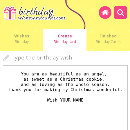
Wishes
Create
Finished
Birthday
Birthday card
Birthday Cards
Type the birthday wish