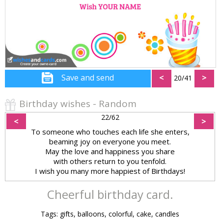
Save and send
<
>
20/41
Birthday wishes - Random
22/62
<
>
To someone who touches each life she enters,
beaming joy on everyone you meet.
May the love and happiness you share
with others return to you tenfold.
I wish you many more happiest of Birthdays!
Cheerful birthday card.
Tags: gifts, balloons, colorful, cake, candles