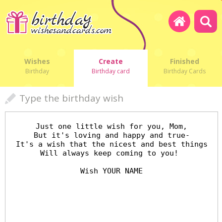
Wishes
Create
Finished
Birthday
Birthday card
Birthday Cards
Type the birthday wish