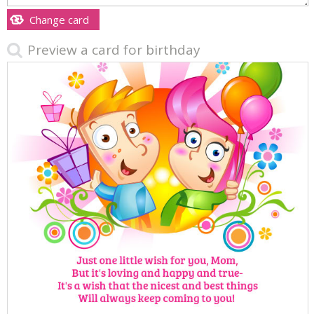
Change card
Preview a card for birthday