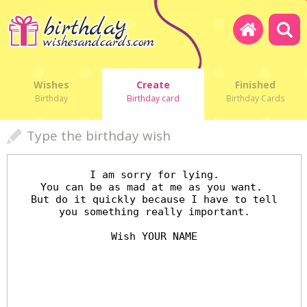
Wishes
Create
Finished
Birthday
Birthday card
Birthday Cards
Type the birthday wish