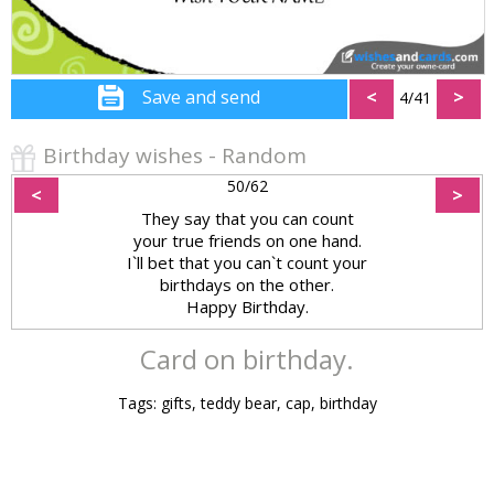
Save and send
<
>
4/41
Birthday wishes - Random
50/62
<
>
They say that you can count
your true friends on one hand.
I`ll bet that you can`t count your
birthdays on the other.
Happy Birthday.
Card on birthday.
Tags: gifts, teddy bear, cap, birthday