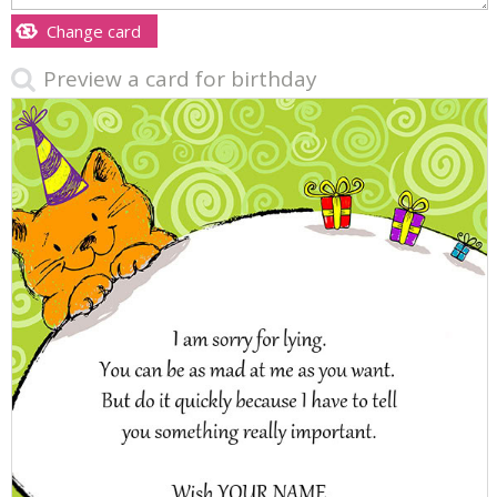
Change card
Preview a card for birthday