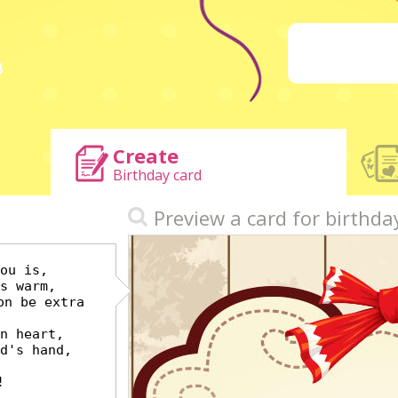
Create
Birthday card
h
Preview a card for birthda