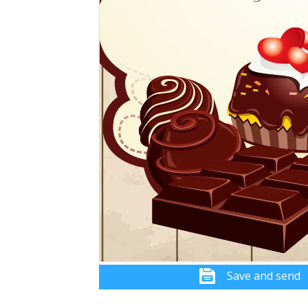
Save and send