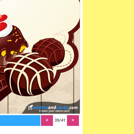
<
>
39/41