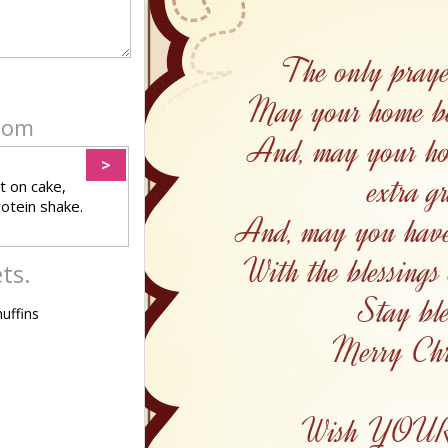
ndom
>
t on cake,
rotein shake.
ts.
uffins