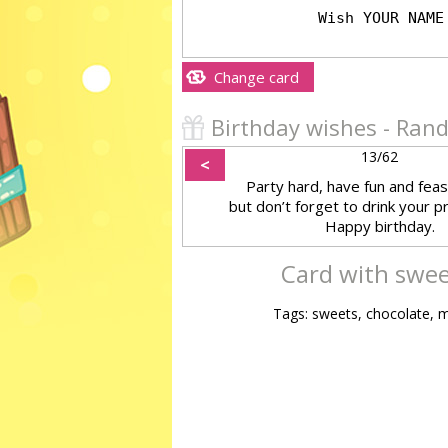
Change card
Birthday wishes - Ra
13/62
<
Party hard, have fun and feas
but don’t forget to drink your p
Happy birthday.
Card with swee
Tags: sweets, chocolate, m