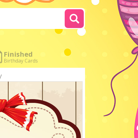
Finished
Birthday Cards
y