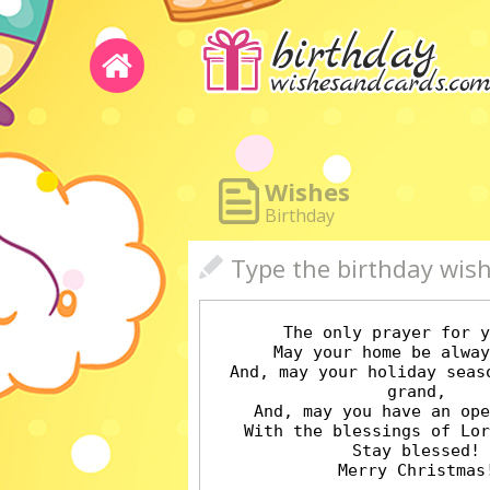
Wishes
Birthday
Type the birthday wis